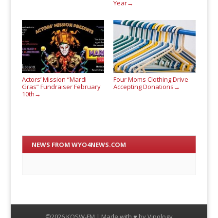
Year
→
Actors’ Mission “Mardi
Four Moms Clothing Drive
Gras” Fundraiser February
Accepting Donations
→
10th
→
NEWS FROM WYO4NEWS.COM
©2026 KQSW-FM | Made with ♥ by
Vipology