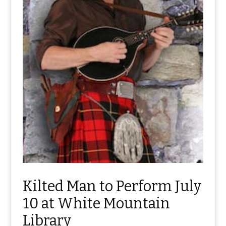
Kilted Man to Perform July
10 at White Mountain
Library