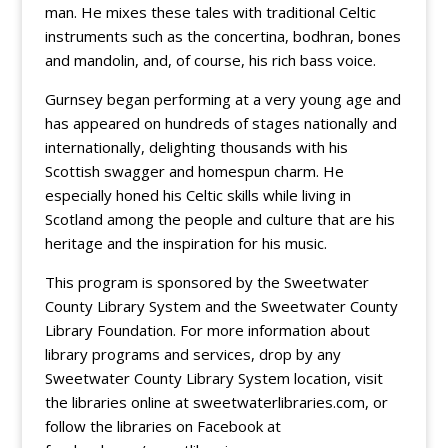
man. He mixes these tales with traditional Celtic
instruments such as the concertina, bodhran, bones
and mandolin, and, of course, his rich bass voice.
Gurnsey began performing at a very young age and
has appeared on hundreds of stages nationally and
internationally, delighting thousands with his
Scottish swagger and homespun charm. He
especially honed his Celtic skills while living in
Scotland among the people and culture that are his
heritage and the inspiration for his music.
This program is sponsored by the Sweetwater
County Library System and the Sweetwater County
Library Foundation. For more information about
library programs and services, drop by any
Sweetwater County Library System location, visit
the libraries online at sweetwaterlibraries.com, or
follow the libraries on Facebook at