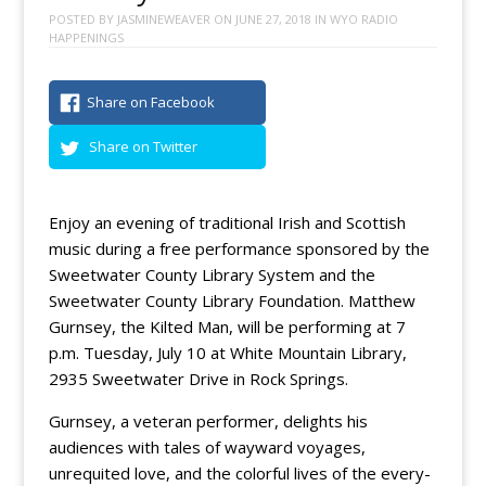
POSTED BY
JASMINEWEAVER
ON
JUNE 27, 2018
IN
WYO RADIO
HAPPENINGS
Share on Facebook
Share on Twitter
Enjoy an evening of traditional Irish and Scottish
music during a free performance sponsored by the
Sweetwater County Library System and the
Sweetwater County Library Foundation. Matthew
Gurnsey, the Kilted Man, will be performing at 7
p.m. Tuesday, July 10 at White Mountain Library,
2935 Sweetwater Drive in Rock Springs.
Gurnsey, a veteran performer, delights his
audiences with tales of wayward voyages,
unrequited love, and the colorful lives of the every-