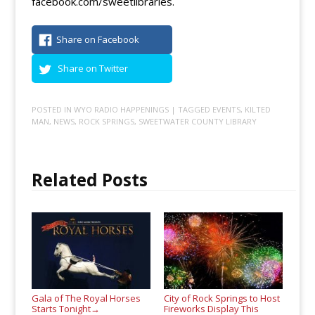
facebook.com/sweetlibraries.
Share on Facebook
Share on Twitter
POSTED IN
WYO RADIO HAPPENINGS
| TAGGED
EVENTS
,
KILTED
MAN
,
NEWS
,
ROCK SPRINGS
,
SWEETWATER COUNTY LIBRARY
Related Posts
Gala of The Royal Horses
City of Rock Springs to Host
Starts Tonight
Fireworks Display This
→