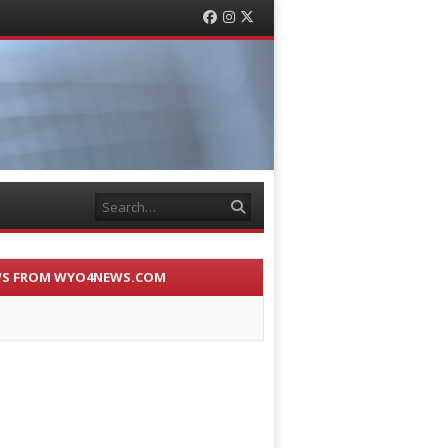
Facebook
Instagram
Twitter
Search
S FROM WYO4NEWS.COM