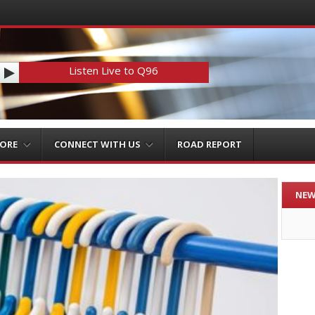
Listen Live to Q96
MORE
CONNECT WITH US
ROAD REPORT
NEW