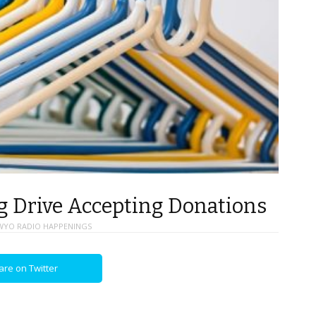
 Drive Accepting Donations
WYO RADIO HAPPENINGS
are on Twitter