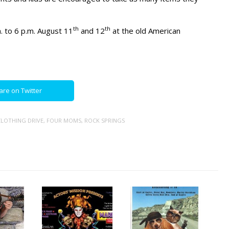
th
th
. to 6 p.m. August 11
and 12
at the old American
are on Twitter
LOTHING DRIVE
,
FOUR MOMS
,
ROCK SPRINGS