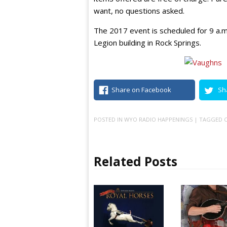
want, no questions asked.
The 2017 event is scheduled for 9 a.m
Legion building in Rock Springs.
Share on Facebook
Sh
POSTED IN
WYO RADIO HAPPENINGS
| TAGGED
C
Related Posts