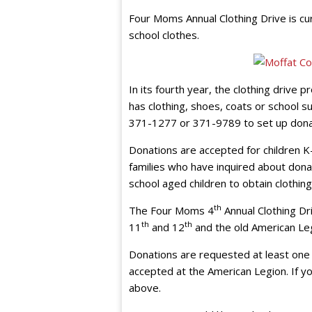
Four Moms Annual Clothing Drive is cu
school clothes.
In its fourth year, the clothing drive 
has clothing, shoes, coats or school su
371-1277 or 371-9789 to set up dona
Donations are accepted for children K
families who have inquired about donat
school aged children to obtain clothin
th
The Four Moms 4
Annual Clothing Dri
th
th
11
and 12
and the old American Leg
Donations are requested at least one 
accepted at the American Legion. If y
above.