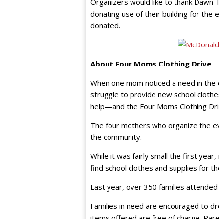
Organizers would like to thank Dawn Tr
donating use of their building for th
donated.
About Four Moms Clothing Drive
When one mom noticed a need in the c
struggle to provide new school clothe
help—and the Four Moms Clothing Dri
The four mothers who organize the ev
the community.
While it was fairly small the first year
find school clothes and supplies for the
Last year, over 350 families attended
Families in need are encouraged to dro
items offered are free of charge. Par