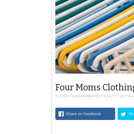
Four Moms Clothing
POSTED BY
JASMINEWEAVER
ON
JULY 17, 2017
IN
Share on Facebook
Sh