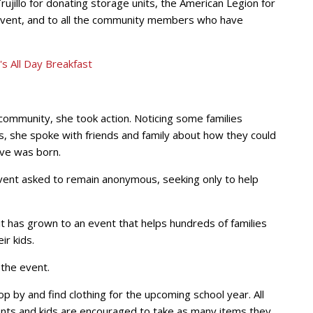
ujillo for donating storage units, the American Legion for
e event, and to all the community members who have
ommunity, she took action. Noticing some families
s, she spoke with friends and family about how they could
ve was born.
ent asked to remain anonymous, seeking only to help
, it has grown to an event that helps hundreds of families
ir kids.
 the event.
p by and find clothing for the upcoming school year. All
ents and kids are encouraged to take as many items they