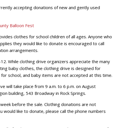
rrently accepting donations of new and gently used
provides clothes for school children of all ages. Anyone who
pplies they would like to donate is encouraged to call
tion arrangements.
-12. While clothing drive organizers appreciate the many
ing baby clothes, the clothing drive is designed for
g for school, and baby items are not accepted at this time.
ve will take place from 9 a.m. to 6 p.m. on August
ion building, 543 Broadway in Rock Springs.
week before the sale. Clothing donations are not
ou would like to donate, please call the phone numbers