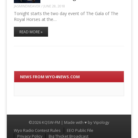
JASMINEWEAVER
/
JUNE 28, 2018
Tonight starts the two day event of The Gala of The
Royal Horses at the…
READ MORE »
NEWS FROM WYO4NEWS.COM
©2026 KQSW-FM | Made with ♥ by
Vipology
Menu
Wyo Radio Contest Rules
EEO Public File
Privacy Policy
Big Thicket Broadcast