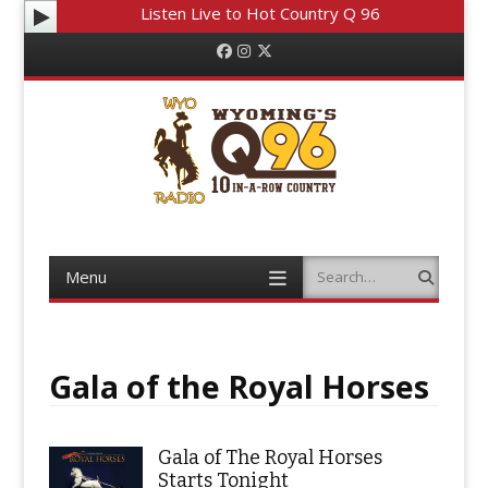
Listen Live to Hot Country Q 96
Facebook
Instagram
Twitter
Menu
Search
Skip to content
Gala of the Royal Horses
Gala of The Royal Horses
Starts Tonight