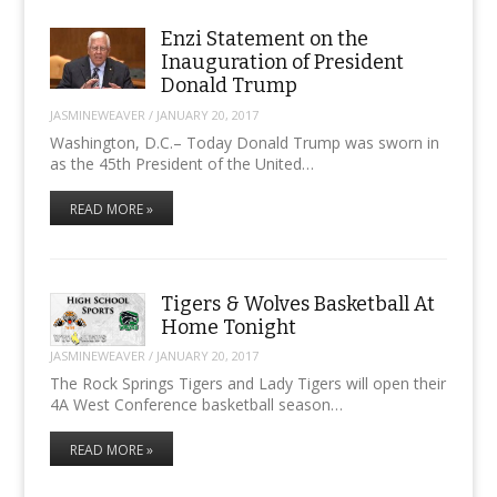
Enzi Statement on the
Inauguration of President
Donald Trump
JASMINEWEAVER
/
JANUARY 20, 2017
Washington, D.C.– Today Donald Trump was sworn in
as the 45th President of the United…
READ MORE »
Tigers & Wolves Basketball At
Home Tonight
JASMINEWEAVER
/
JANUARY 20, 2017
The Rock Springs Tigers and Lady Tigers will open their
4A West Conference basketball season…
READ MORE »