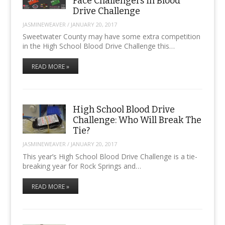
Face Challengers in Blood
Drive Challenge
JASMINEWEAVER
/
JANUARY 20, 2017
Sweetwater County may have some extra competition
in the High School Blood Drive Challenge this…
READ MORE »
High School Blood Drive
Challenge: Who Will Break The
Tie?
JASMINEWEAVER
/
JANUARY 20, 2017
This year’s High School Blood Drive Challenge is a tie-
breaking year for Rock Springs and…
READ MORE »