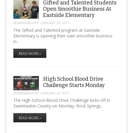
Gifted and Talented Students
Open Smoothie Business At
Eastside Elementary
JASMINEWEAVER
/
JANUARY 20, 2017
The Gifted and Talented program at Eastside
Elementary is opening their own smoothie business
in…
READ MORE »
High School Blood Drive
Challenge Starts Monday
JASMINEWEAVER
/
JANUARY 20, 2017
The High School Blood Drive Challenge kicks off in
Sweetwater County on Monday. Rock Springs…
READ MORE »