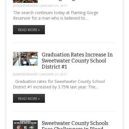
JASMINEWEAVER
/
JANUARY 21, 2017
The search continues today at Flaming Gorge
Reservoir for a man who is believed to…
READ MORE »
Graduation Rates Increase In
Sweetwater County School
District #1
JASMINEWEAVER
/
JANUARY 21, 2017
Graduation rates for Sweetwater County School
District #1 increased by 3.75% last year. The…
READ MORE »
Sweetwater County Schools