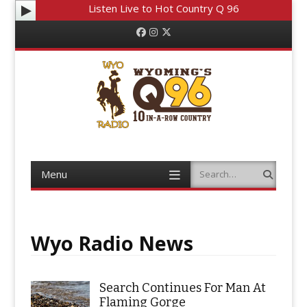
Listen Live to Hot Country Q 96
Facebook
Instagram
Twitter
Menu
Search
Skip to content
Wyo Radio News
Search Continues For Man At
Flaming Gorge