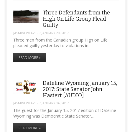
Three Defendants from the
High On Life Group Plead
Guilty
JASMINEWEAVER
/
JANUARY 20, 2017
Three men from the Canadian group High on Life
pleaded guilty yesterday to violations in…
READ MORE »
Dateline Wyoming January 15,
2017: State Senator John
Hastert [AUDIO]
JASMINEWEAVER
/
JANUARY 16, 2017
The guest for the January 15, 2017 edition of Dateline
Wyoming was Democratic State Senator…
READ MORE »