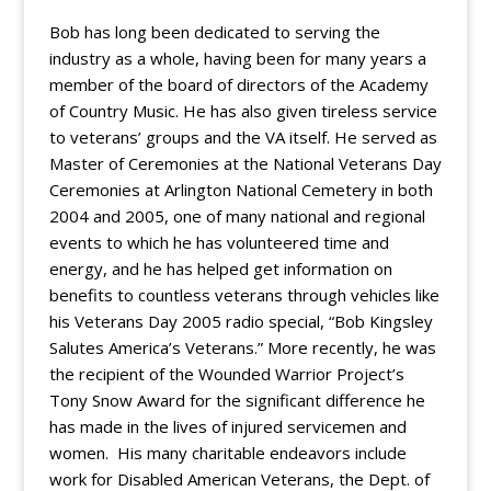
Bob has long been dedicated to serving the
industry as a whole, having been for many years a
member of the board of directors of the Academy
of Country Music. He has also given tireless service
to veterans’ groups and the VA itself. He served as
Master of Ceremonies at the National Veterans Day
Ceremonies at Arlington National Cemetery in both
2004 and 2005, one of many national and regional
events to which he has volunteered time and
energy, and he has helped get information on
benefits to countless veterans through vehicles like
his Veterans Day 2005 radio special, “Bob Kingsley
Salutes America’s Veterans.” More recently, he was
the recipient of the Wounded Warrior Project’s
Tony Snow Award for the significant difference he
has made in the lives of injured servicemen and
women. His many charitable endeavors include
work for Disabled American Veterans, the Dept. of