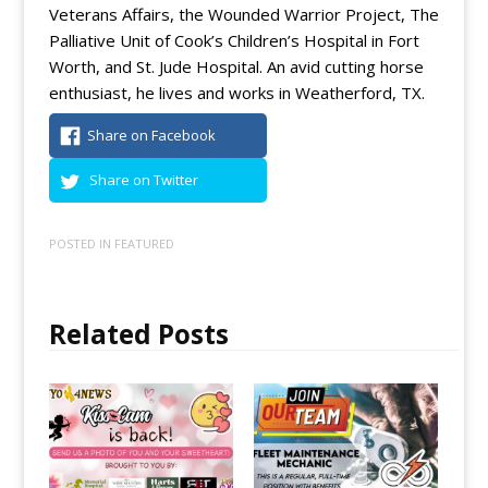
Veterans Affairs, the Wounded Warrior Project, The
Palliative Unit of Cook’s Children’s Hospital in Fort
Worth, and St. Jude Hospital. An avid cutting horse
enthusiast, he lives and works in Weatherford, TX.
Share on Facebook
Share on Twitter
POSTED IN
FEATURED
Related Posts