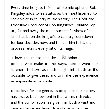
Every time he gets in front of the microphone, Bob
Kingsley adds to his status as the most listened-to
radio voice in country music history. The Host and
Executive Producer of Bob Kingsley’s Country Top
40, far and away the most successful show of its
kind, has been the king of the country countdown
for four decades now, and to hear him tell it, the
process retains every bit of its magic.
“I love the music and the
people who make it,” he says, “and I want our
listeners to have as much insight into both as it’s
possible to give them, and to make the experience
as enjoyable as possible.”
Bob’s love for the genre, its people and its history
has always been evident in that warm, rich voice,
and the combination has given him both a vast and
loyal audience and legendary status within the