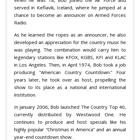
served in Keflavik, Iceland, where he jumped at a
chance to become an announcer on Armed Forces
Radio.
As he learned the ropes as an announcer, he also
developed an appreciation for the country music he
was playing. The combination would carry him to
legendary stations like KFOX, KGBS, KFI and KLAC
in Los Angeles. Then, in April 1974, Bob took a job
producing “American Country Countdown.” Four
years later, he took over as host, propelling the
show to its place as a national and international
institution.
In January 2006, Bob launched The Country Top 40,
currently distributed by Westwood One. He
continues to produce and host specials like his
highly popular “Christmas in America” and an annual
year-end countdown show.