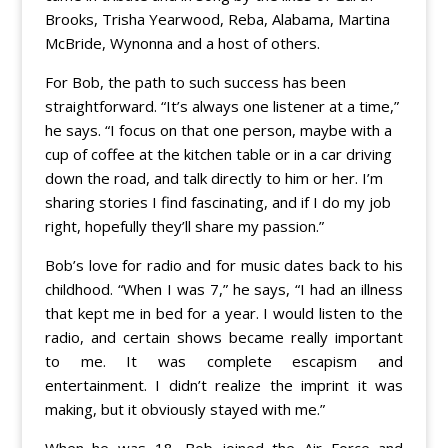
Brooks, Trisha Yearwood, Reba, Alabama, Martina
McBride, Wynonna and a host of others.
For Bob, the path to such success has been
straightforward. “It’s always one listener at a time,”
he says. “I focus on that one person, maybe with a
cup of coffee at the kitchen table or in a car driving
down the road, and talk directly to him or her. I’m
sharing stories I find fascinating, and if I do my job
right, hopefully they’ll share my passion.”
Bob’s love for radio and for music dates back to his
childhood. “When I was 7,” he says, “I had an illness
that kept me in bed for a year. I would listen to the
radio, and certain shows became really important
to me. It was complete escapism and
entertainment. I didn’t realize the imprint it was
making, but it obviously stayed with me.”
When he was 18, Bob joined the Air Force and