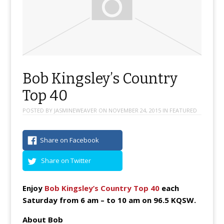
Bob Kingsley’s Country
Top 40
POSTED BY
JASMINEWEAVER
ON
NOVEMBER 24, 2015
IN
FEATURED
Share on Facebook
Share on Twitter
Enjoy
Bob Kingsley’s Country Top 40
each
Saturday from 6 am – to 10 am on 96.5 KQSW.
About Bob