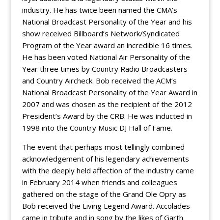
industry. He has twice been named the CMA’s
National Broadcast Personality of the Year and his
show received Billboard’s Network/Syndicated
Program of the Year award an incredible 16 times.
He has been voted National Air Personality of the
Year three times by Country Radio Broadcasters
and Country Aircheck. Bob received the ACM’s
National Broadcast Personality of the Year Award in
2007 and was chosen as the recipient of the 2012
President’s Award by the CRB. He was inducted in
1998 into the Country Music DJ Hall of Fame.
The event that perhaps most tellingly combined
acknowledgement of his legendary achievements
with the deeply held affection of the industry came
in February 2014 when friends and colleagues
gathered on the stage of the Grand Ole Opry as
Bob received the Living Legend Award. Accolades
came in tribute and in song by the likes of Garth