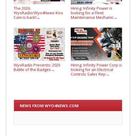
The 2026
Hiring: Infinity Power is
WyoRadio/Wyo4News Kiss
looking for a Fleet
Cam is back!
Maintenance Mechanic
→
→
WyoRadio Presents: 2025
Hiring: Infinity Power Corp is
Battle of the Badges
looking for an Electrical
→
Controls Sales Rep
→
NEWS FROM WYO4NEWS.COM