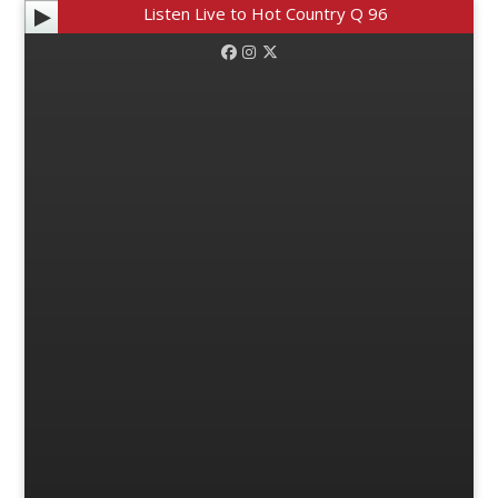
Listen Live to Hot Country Q 96
Facebook
Instagram
Twitter